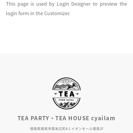
This page is used by Login Designer to preview the
login form in the Customizer.
TEA PARTY・TEA HOUSE cyailam
徳島県徳島市南末広町4-1 イオンモール徳島1F