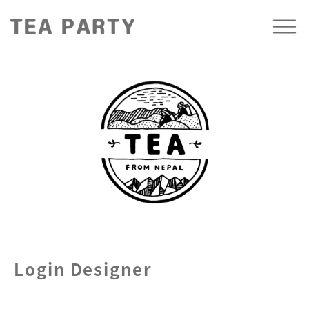
Login Designer